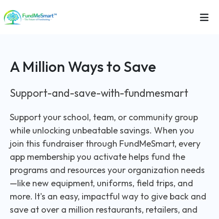
A Million Ways to Save
Support-and-save-with-fundmesmart
Support your school, team, or community group
while unlocking unbeatable savings. When you
join this fundraiser through FundMeSmart, every
app membership you activate helps fund the
programs and resources your organization needs
—like new equipment, uniforms, field trips, and
more. It's an easy, impactful way to give back and
save at over a million restaurants, retailers, and