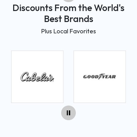
Discounts From the World's
Best Brands
Plus Local Favorites