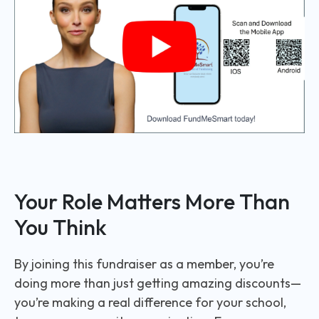
Your Role Matters More Than
You Think
By joining this fundraiser as a member, you’re
doing more than just getting amazing discounts—
you’re making a real difference for your school,