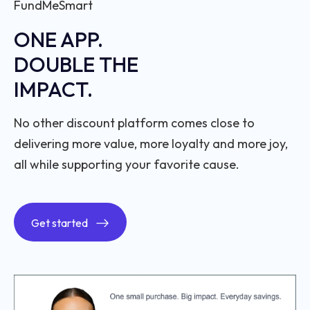
FundMeSmart
ONE APP.
DOUBLE THE
IMPACT.
No other discount platform comes close to
delivering more value, more loyalty and more joy,
all while supporting your favorite cause.
Get started