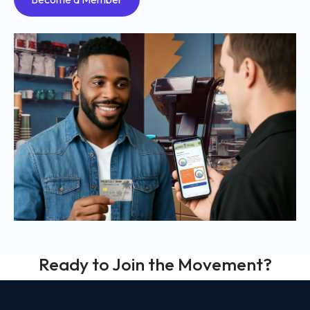
Ready to Join the Movement?