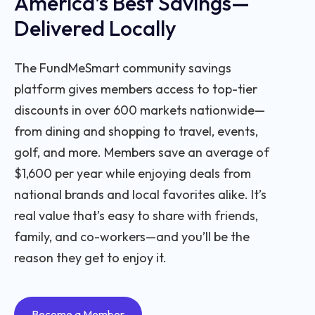
America’s Best Savings—
Delivered Locally
The FundMeSmart community savings
platform gives members access to top-tier
discounts in over 600 markets nationwide—
from dining and shopping to travel, events,
golf, and more. Members save an average of
$1,600 per year while enjoying deals from
national brands and local favorites alike. It’s
real value that’s easy to share with friends,
family, and co-workers—and you’ll be the
reason they get to enjoy it.
Become a Member