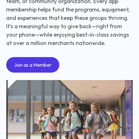
team, or community organization. Every app
membership helps fund the programs, equipment,
and experiences that keep these groups thriving.
It’s a meaningful way to give back—right from
your phone—while enjoying best-in-class savings
at over a million merchants nationwide.
Join as a Member