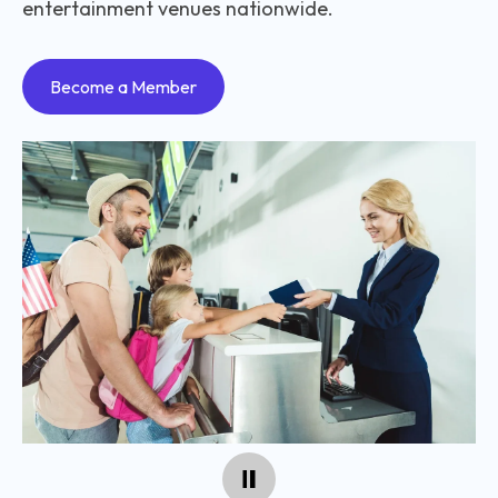
entertainment venues nationwide.
Become a Member