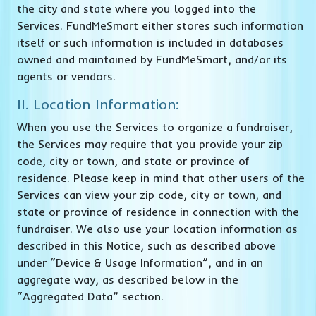
the city and state where you logged into the
Services. FundMeSmart either stores such information
itself or such information is included in databases
owned and maintained by FundMeSmart, and/or its
agents or vendors.
II. Location Information:
When you use the Services to organize a fundraiser,
the Services may require that you provide your zip
code, city or town, and state or province of
residence. Please keep in mind that other users of the
Services can view your zip code, city or town, and
state or province of residence in connection with the
fundraiser. We also use your location information as
described in this Notice, such as described above
under “Device & Usage Information”, and in an
aggregate way, as described below in the
“Aggregated Data” section.