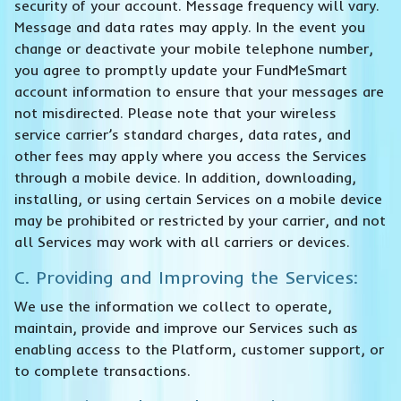
security of your account. Message frequency will vary.
Message and data rates may apply. In the event you
change or deactivate your mobile telephone number,
you agree to promptly update your FundMeSmart
account information to ensure that your messages are
not misdirected. Please note that your wireless
service carrier’s standard charges, data rates, and
other fees may apply where you access the Services
through a mobile device. In addition, downloading,
installing, or using certain Services on a mobile device
may be prohibited or restricted by your carrier, and not
all Services may work with all carriers or devices.
C. Providing and Improving the Services:
We use the information we collect to operate,
maintain, provide and improve our Services such as
enabling access to the Platform, customer support, or
to complete transactions.