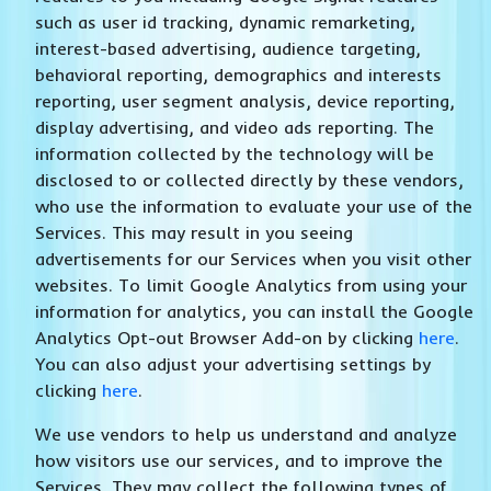
such as user id tracking, dynamic remarketing,
interest-based advertising, audience targeting,
behavioral reporting, demographics and interests
reporting, user segment analysis, device reporting,
display advertising, and video ads reporting. The
information collected by the technology will be
disclosed to or collected directly by these vendors,
who use the information to evaluate your use of the
Services. This may result in you seeing
advertisements for our Services when you visit other
websites. To limit Google Analytics from using your
information for analytics, you can install the Google
Analytics Opt-out Browser Add-on by clicking
here
.
You can also adjust your advertising settings by
clicking
here
.
We use vendors to help us understand and analyze
how visitors use our services, and to improve the
Services. They may collect the following types of