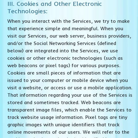
III. Cookies and Other Electronic
Technologies:
When you interact with the Services, we try to make
that experience simple and meaningful. When you
visit our Services, our web server, business providers,
and/or the Social Networking Services (defined
below) are integrated into the Services, we use
cookies or other electronic technologies (such as
web beacons or pixel tags) for various purposes.
Cookies are small pieces of information that are
issued to your computer or mobile device when you
visit a website, or access or use a mobile application.
That information regarding your use of the Services is
stored and sometimes tracked. Web beacons are
transparent image files, which enable the Services to
track website usage information. Pixel tags are tiny
graphic images with unique identifiers that track
online movements of our users. We will refer to the