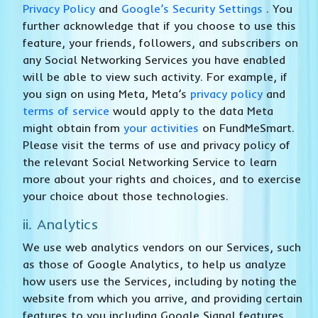
Privacy Policy
and
Google’s Security Settings
. You
further acknowledge that if you choose to use this
feature, your friends, followers, and subscribers on
any Social Networking Services you have enabled
will be able to view such activity. For example, if
you sign on using Meta, Meta’s
privacy policy
and
terms of service
would apply to the data Meta
might obtain from
your activities
on FundMeSmart.
Please visit the terms of use and privacy policy of
the relevant Social Networking Service to learn
more about your rights and choices, and to exercise
your choice about those technologies.
ii. Analytics
We use web analytics vendors on our Services, such
as those of Google Analytics, to help us analyze
how users use the Services, including by noting the
website from which you arrive, and providing certain
features to you including Google Signal features