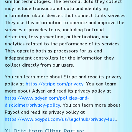
similar technologies. The personal data they collect
may include transactional data and identifying
information about devices that connect to its services.
They use this information to operate and improve the
services it provides to us, including for fraud
detection, loss prevention, authentication, and
analytics related to the performance of its services.
They operate both as processors for us and
independent controllers for the information they
collect directly from our users.
You can learn more about Stripe and read its privacy
policy at
https://stripe.com/privacy
. You can learn
more about Adyen and read its privacy policy at
https://www.adyen.com/policies-and-
disclaimer/privacy-policy
. You can learn more about
Paypal and read its privacy policy at
https://www.paypal.com/us/legalhub/privacy-full
.
XI. Data from Other Parties: