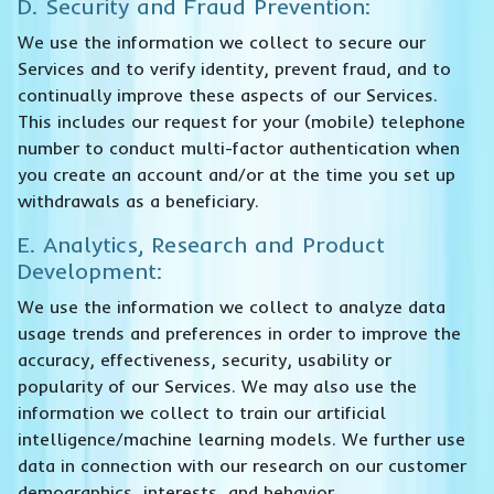
D. Security and Fraud Prevention:
We use the information we collect to secure our
Services and to verify identity, prevent fraud, and to
continually improve these aspects of our Services.
This includes our request for your (mobile) telephone
number to conduct multi-factor authentication when
you create an account and/or at the time you set up
withdrawals as a beneficiary.
E. Analytics, Research and Product
Development:
We use the information we collect to analyze data
usage trends and preferences in order to improve the
accuracy, effectiveness, security, usability or
popularity of our Services. We may also use the
information we collect to train our artificial
intelligence/machine learning models. We further use
data in connection with our research on our customer
demographics, interests, and behavior.