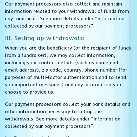
Our payment processors also collect and maintain
information related to your withdrawal of funds from
any fundraiser. See more details under “Information
collected by our payment processors”.
III. Setting up withdrawals:
When you are the beneficiary (or the recipient of funds
from a fundraiser), we may collect information,
including your contact details (such as name and
email address), zip code, country, phone number (for
purposes of multi-factor authentication and to send
you important messages) and any information you
choose to provide us.
Our payment processors collect your bank details and
other information necessary to set up the
withdrawals. See more details under “Information
collected by our payment processors”.