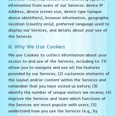
information from users of our Services: device IP
Address, device screen size, device type (unique
device identifiers), browser information, geographic
location (country only), preferred language used to
display our Services, and details about your use of
the Services.
iii. Why We Use Cookies
We use Cookies to collect information about your
access to and use of the Services, including to: (1)
allow you to navigate and use all the features
provided by our Services; (2) customize elements of
the layout and/or content within the Services and
remember that you have visited us before; (3)
identify the number of unique visitors we receive; (4)
improve the Services and learn which functions of
the Services are most popular with users; (5)
understand how you use the Services (e.g., by