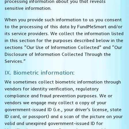
processing information about you that reveals
sensitive information.
When you provide such information to us you consent
to the processing of this data by FundMeSmart and/or
its service providers. We collect the information listed
in this section for the purposes described below in the
sections “Our Use of Information Collected” and “Our
Disclosure of Information Collected Through the
Services.”
IX. Biometric information:
We sometimes collect biometric information through
vendors for identity verification, regulatory
compliance and fraud prevention purposes. We or
vendors we engage may collect a copy of your
government-issued ID (i.e., your driver’s license, state
ID card, or passport) and a scan of the picture on your
valid and unexpired government-issued ID for