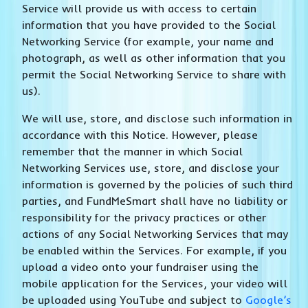
Service will provide us with access to certain
information that you have provided to the Social
Networking Service (for example, your name and
photograph, as well as other information that you
permit the Social Networking Service to share with
us).
We will use, store, and disclose such information in
accordance with this Notice. However, please
remember that the manner in which Social
Networking Services use, store, and disclose your
information is governed by the policies of such third
parties, and FundMeSmart shall have no liability or
responsibility for the privacy practices or other
actions of any Social Networking Services that may
be enabled within the Services. For example, if you
upload a video onto your fundraiser using the
mobile application for the Services, your video will
be uploaded using YouTube and subject to
Google’s