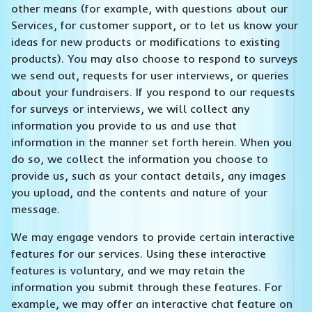
other means (for example, with questions about our
Services, for customer support, or to let us know your
ideas for new products or modifications to existing
products). You may also choose to respond to surveys
we send out, requests for user interviews, or queries
about your fundraisers. If you respond to our requests
for surveys or interviews, we will collect any
information you provide to us and use that
information in the manner set forth herein. When you
do so, we collect the information you choose to
provide us, such as your contact details, any images
you upload, and the contents and nature of your
message.
We may engage vendors to provide certain interactive
features for our services. Using these interactive
features is voluntary, and we may retain the
information you submit through these features. For
example, we may offer an interactive chat feature on