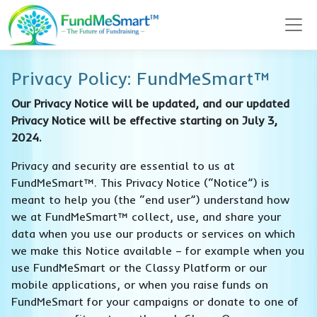
Privacy Policy: FundMeSmart™
Our Privacy Notice will be updated, and our updated
Privacy Notice will be effective starting on July 3,
2024.
Privacy and security are essential to us at
FundMeSmart™. This Privacy Notice (“Notice”) is
meant to help you (the “end user”) understand how
we at FundMeSmart™ collect, use, and share your
data when you use our products or services on which
we make this Notice available – for example when you
use FundMeSmart or the Classy Platform or our
mobile applications, or when you raise funds on
FundMeSmart for your campaigns or donate to one of