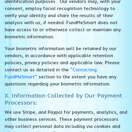
identification purposes . Our vendors may, with your
consent, employ facial recognition technology to
verify your identity and share the results of their
analysis with us, if needed. FundMeSmart does not
have access to or otherwise collect or maintain any
biometric information.
Your biometric information will be retained by our
vendors, in accordance with applicable retention
policies, privacy policies and applicable law. Please
contact us as detailed in the
“Contacting
FundMeSmart”
section to the extent you have any
questions regarding your biometric information.
X. Information Collected by Our Payment
Processors:
We use Stripe, and Paypal for payments, analytics, and
other business services. These payment processors
may collect personal data including via cookies and