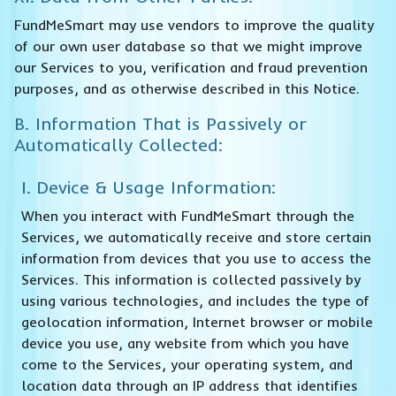
FundMeSmart may use vendors to improve the quality
of our own user database so that we might improve
our Services to you, verification and fraud prevention
purposes, and as otherwise described in this Notice.
B. Information That is Passively or
Automatically Collected:
I. Device & Usage Information:
When you interact with FundMeSmart through the
Services, we automatically receive and store certain
information from devices that you use to access the
Services. This information is collected passively by
using various technologies, and includes the type of
geolocation information, Internet browser or mobile
device you use, any website from which you have
come to the Services, your operating system, and
location data through an IP address that identifies