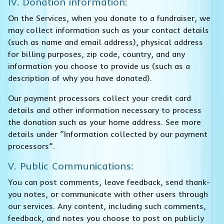
IV. Donation information:
On the Services, when you donate to a fundraiser, we
may collect information such as your contact details
(such as name and email address), physical address
for billing purposes, zip code, country, and any
information you choose to provide us (such as a
description of why you have donated).
Our payment processors collect your credit card
details and other information necessary to process
the donation such as your home address. See more
details under “Information collected by our payment
processors”.
V. Public Communications:
You can post comments, leave feedback, send thank-
you notes, or communicate with other users through
our services. Any content, including such comments,
feedback, and notes you choose to post on publicly