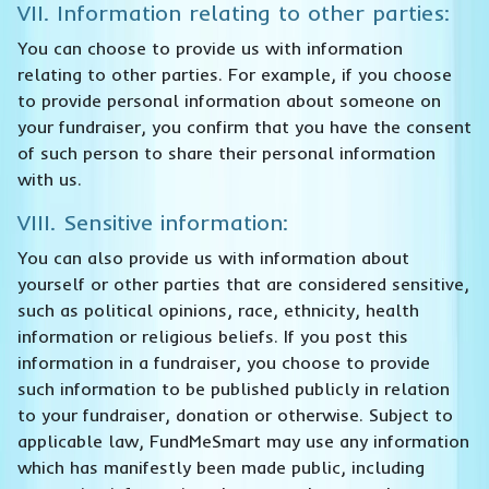
VII. Information relating to other parties:
You can choose to provide us with information
relating to other parties. For example, if you choose
to provide personal information about someone on
your fundraiser, you confirm that you have the consent
of such person to share their personal information
with us.
VIII. Sensitive information:
You can also provide us with information about
yourself or other parties that are considered sensitive,
such as political opinions, race, ethnicity, health
information or religious beliefs. If you post this
information in a fundraiser, you choose to provide
such information to be published publicly in relation
to your fundraiser, donation or otherwise. Subject to
applicable law, FundMeSmart may use any information
which has manifestly been made public, including