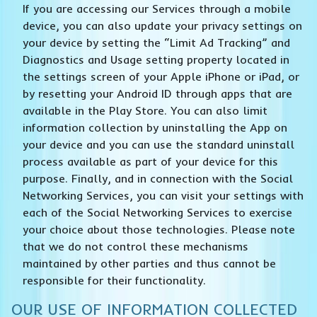
If you are accessing our Services through a mobile
device, you can also update your privacy settings on
your device by setting the “Limit Ad Tracking” and
Diagnostics and Usage setting property located in
the settings screen of your Apple iPhone or iPad, or
by resetting your Android ID through apps that are
available in the Play Store. You can also limit
information collection by uninstalling the App on
your device and you can use the standard uninstall
process available as part of your device for this
purpose. Finally, and in connection with the Social
Networking Services, you can visit your settings with
each of the Social Networking Services to exercise
your choice about those technologies. Please note
that we do not control these mechanisms
maintained by other parties and thus cannot be
responsible for their functionality.
OUR USE OF INFORMATION COLLECTED