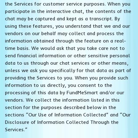
the Services for customer service purposes. When you
participate in the interactive chat, the contents of the
chat may be captured and kept as a transcript. By
using these features, you understand that we and our
vendors on our behalf may collect and process the
information obtained through the feature on a real-
time basis. We would ask that you take care not to
send financial information or other sensitive personal
data to us through our chat services or other means,
unless we ask you specifically for that data as part of
providing the Services to you. When you provide such
information to us directly, you consent to the
processing of this data by FundMeSmart and/or our
vendors. We collect the information listed in this
section for the purposes described below in the
sections “Our Use of Information Collected” and “Our
Disclosure of Information Collected Through the
Services.”