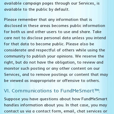
available campaign pages through our Services, is
available to the public by default.
Please remember that any information that is
disclosed in these areas becomes public information
for both us and other users to use and share. Take
care not to disclose personal data unless you intend
for that data to become public. Please also be
considerate and respectful of others while using the
community to publish your opinions. We reserve the
right, but do not have the obligation, to review and
monitor such posting or any other content on our
Services, and to remove postings or content that may
be viewed as inappropriate or offensive to others.
VI. Communications to FundMeSmart™:
Suppose you have questions about how FundMeSmart
handles information about you. In that case, you may
contact us via a contact form, email, chat services or