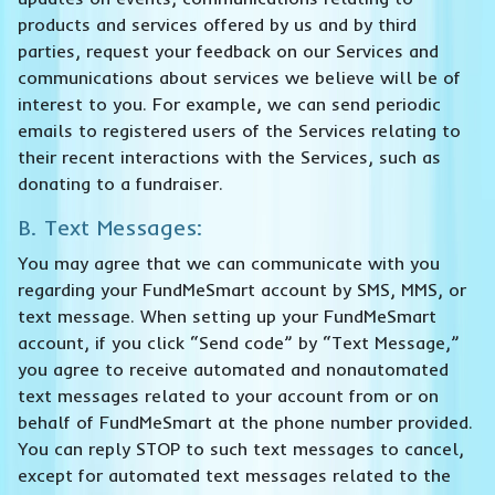
products and services offered by us and by third
parties, request your feedback on our Services and
communications about services we believe will be of
interest to you. For example, we can send periodic
emails to registered users of the Services relating to
their recent interactions with the Services, such as
donating to a fundraiser.
B. Text Messages:
You may agree that we can communicate with you
regarding your FundMeSmart account by SMS, MMS, or
text message. When setting up your FundMeSmart
account, if you click “Send code” by “Text Message,”
you agree to receive automated and nonautomated
text messages related to your account from or on
behalf of FundMeSmart at the phone number provided.
You can reply STOP to such text messages to cancel,
except for automated text messages related to the