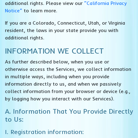
additional rights. Please view our
“California Privacy
Notice”
to learn more.
If you are a Colorado, Connecticut, Utah, or Virginia
resident, the laws in your state provide you with
additional rights.
INFORMATION WE COLLECT
As further described below, when you use or
otherwise access the Services, we collect information
in multiple ways, including when you provide
information directly to us, and when we passively
collect information from your browser or device (e.g.,
by logging how you interact with our Services).
A. Information That You Provide Directly
to Us:
I. Registration information: