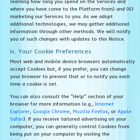
learning how long you spend on the Services and
where you have come to the Platform from) and (6)
marketing our Services to you. As we adopt
additional technologies, we may gather additional
information through other methods. We will notify
you of such changes with updates to this Notice.
iv. Your Cookie Preferences
Most web and mobile device browsers automatically
accept Cookies but, if you prefer, you can change
your browser to prevent that or to notify you each
time a cookie is set.
You can also consult the “Help” section of your
browser for more information (e.g.,
Internet
Explorer
,
Google Chrome
,
Mozilla Firefox
, or
Apple
Safari
). If you receive tailored advertising on your
computer, you can generally control Cookies from
being put on your computer by visiting the