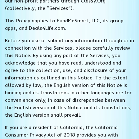
our non-profit partners through Classy.Org
(collectively, the “Services”).
This Policy applies to FundMeSmart, LLC, its group
apps, and Deals4Life.com.
Before you use or submit any information through or in
connection with the Services, please carefully review
this Notice. By using any part of the Services, you
acknowledge that you have read, understood and
agree to the collection, use, and disclosure of your
information as outlined in this Notice. To the extent
allowed by law, the English version of this Notice is
binding and its translations in other languages are for
convenience only; in case of discrepancies between
the English version of this Notice and its translations,
the English version shall prevail.
If you are a resident of California, the California
Consumer Privacy Act of 2018 provides you with