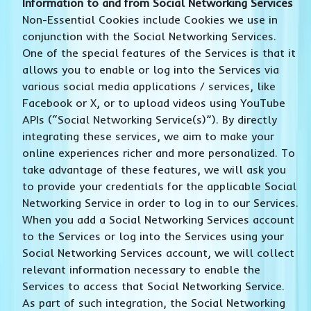
Information to and from Social Networking Services
Non-Essential Cookies include Cookies we use in
conjunction with the Social Networking Services.
One of the special features of the Services is that it
allows you to enable or log into the Services via
various social media applications / services, like
Facebook or X, or to upload videos using YouTube
APIs (“Social Networking Service(s)”). By directly
integrating these services, we aim to make your
online experiences richer and more personalized. To
take advantage of these features, we will ask you
to provide your credentials for the applicable Social
Networking Service in order to log in to our Services.
When you add a Social Networking Services account
to the Services or log into the Services using your
Social Networking Services account, we will collect
relevant information necessary to enable the
Services to access that Social Networking Service.
As part of such integration, the Social Networking