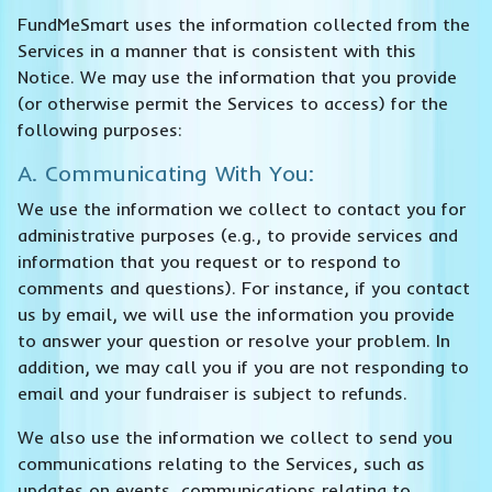
FundMeSmart uses the information collected from the
Services in a manner that is consistent with this
Notice. We may use the information that you provide
(or otherwise permit the Services to access) for the
following purposes:
A. Communicating With You:
We use the information we collect to contact you for
administrative purposes (e.g., to provide services and
information that you request or to respond to
comments and questions). For instance, if you contact
us by email, we will use the information you provide
to answer your question or resolve your problem. In
addition, we may call you if you are not responding to
email and your fundraiser is subject to refunds.
We also use the information we collect to send you
communications relating to the Services, such as
updates on events, communications relating to