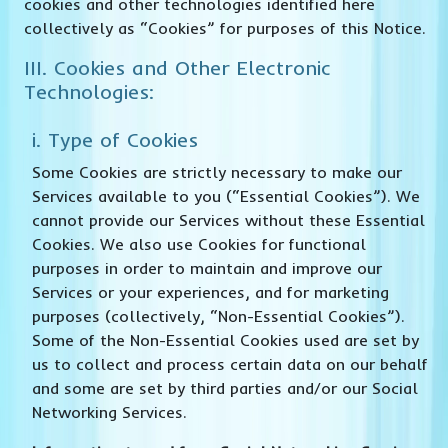
cookies and other technologies identified here
collectively as “Cookies” for purposes of this Notice.
III. Cookies and Other Electronic
Technologies:
i. Type of Cookies
Some Cookies are strictly necessary to make our
Services available to you (“Essential Cookies”). We
cannot provide our Services without these Essential
Cookies. We also use Cookies for functional
purposes in order to maintain and improve our
Services or your experiences, and for marketing
purposes (collectively, “Non-Essential Cookies”).
Some of the Non-Essential Cookies used are set by
us to collect and process certain data on our behalf
and some are set by third parties and/or our Social
Networking Services.