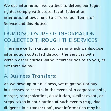
We use information we collect to defend our legal
rights, comply with state, local, federal or
international laws, and to enforce our Terms of
Service and this Notice.
OUR DISCLOSURE OF INFORMATION
COLLECTED THROUGH THE SERVICES
There are certain circumstances in which we disclose
information collected through the Services with
certain other parties without further Notice to you, as
set forth below.
A. Business Transfers:
As we develop our business, we might sell or buy
businesses or assets. In the event of a corporate sale,
merger, reorganization, dissolution, similar event, or
steps taken in anticipation of such events (e.g., due
diligence in a transaction), user information may be