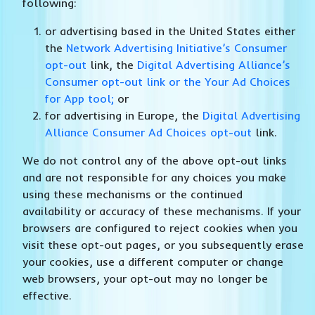
following:
or advertising based in the United States either
the
Network Advertising Initiative’s Consumer
opt-out
link, the
Digital Advertising Alliance’s
Consumer opt-out link or the Your Ad Choices
for App tool;
or
for advertising in Europe, the
Digital Advertising
Alliance Consumer Ad Choices opt-out
link.
We do not control any of the above opt-out links
and are not responsible for any choices you make
using these mechanisms or the continued
availability or accuracy of these mechanisms. If your
browsers are configured to reject cookies when you
visit these opt-out pages, or you subsequently erase
your cookies, use a different computer or change
web browsers, your opt-out may no longer be
effective.