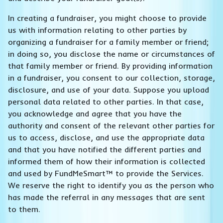
In creating a fundraiser, you might choose to provide
us with information relating to other parties by
organizing a fundraiser for a family member or friend;
in doing so, you disclose the name or circumstances of
that family member or friend. By providing information
in a fundraiser, you consent to our collection, storage,
disclosure, and use of your data. Suppose you upload
personal data related to other parties. In that case,
you acknowledge and agree that you have the
authority and consent of the relevant other parties for
us to access, disclose, and use the appropriate data
and that you have notified the different parties and
informed them of how their information is collected
and used by FundMeSmart™ to provide the Services.
We reserve the right to identify you as the person who
has made the referral in any messages that are sent
to them.