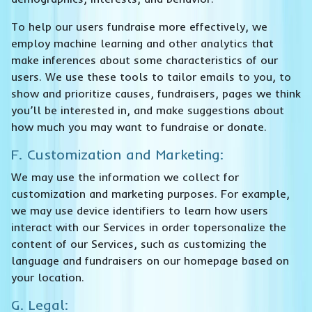
To help our users fundraise more effectively, we
employ machine learning and other analytics that
make inferences about some characteristics of our
users. We use these tools to tailor emails to you, to
show and prioritize causes, fundraisers, pages we think
you’ll be interested in, and make suggestions about
how much you may want to fundraise or donate.
F. Customization and Marketing:
We may use the information we collect for
customization and marketing purposes. For example,
we may use device identifiers to learn how users
interact with our Services in order topersonalize the
content of our Services, such as customizing the
language and fundraisers on our homepage based on
your location.
G. Legal: