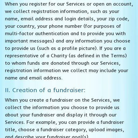
When you register for our Services or open an account,
we collect registration information, such as your
name, email address and login details, your zip code,
your country, your phone number (for purposes of
multi-factor authentication and to provide you with
important messages) and any information you choose
to provide us (such as a profile picture). If you are a
representative of a Charity (as defined in the Terms)
to whom funds are donated through our Services,
registration information we collect may include your
name and email address.
II. Creation of a fundraiser:
When you create a fundraiser on the Services, we
collect the information you choose to provide us
about your fundraiser and display it through our
Services. For example, you can provide a fundraiser
title, choose a fundraiser category, upload images,
and describe your fundraiser goal(s).